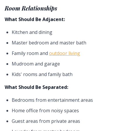
Room Relationships
What Should Be Adjacent:
Kitchen and dining
Master bedroom and master bath
Family room and
outdoor living
Mudroom and garage
Kids' rooms and family bath
What Should Be Separated:
Bedrooms from entertainment areas
Home office from noisy spaces
Guest areas from private areas