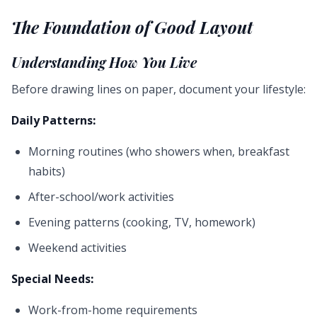
The Foundation of Good Layout
Understanding How You Live
Before drawing lines on paper, document your lifestyle:
Daily Patterns:
Morning routines (who showers when, breakfast
habits)
After-school/work activities
Evening patterns (cooking, TV, homework)
Weekend activities
Special Needs:
Work-from-home requirements