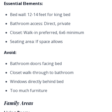
Essential Elements:
Bed wall: 12-14 feet for king bed
Bathroom access: Direct, private
Closet: Walk-in preferred, 6x6 minimum
Seating area: If space allows
Avoid:
Bathroom doors facing bed
Closet walk-through to bathroom
Windows directly behind bed
Too much furniture
Family Areas