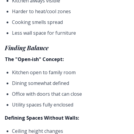
Kitchen always visible
Harder to heat/cool zones
Cooking smells spread
Less wall space for furniture
Finding Balance
The "Open-ish" Concept:
Kitchen open to family room
Dining somewhat defined
Office with doors that can close
Utility spaces fully enclosed
Defining Spaces Without Walls:
Ceiling height changes