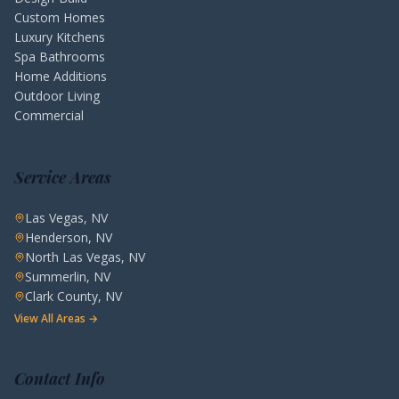
Custom Homes
Luxury Kitchens
Spa Bathrooms
Home Additions
Outdoor Living
Commercial
Service Areas
Las Vegas, NV
Henderson, NV
North Las Vegas, NV
Summerlin, NV
Clark County, NV
View All Areas →
Contact Info