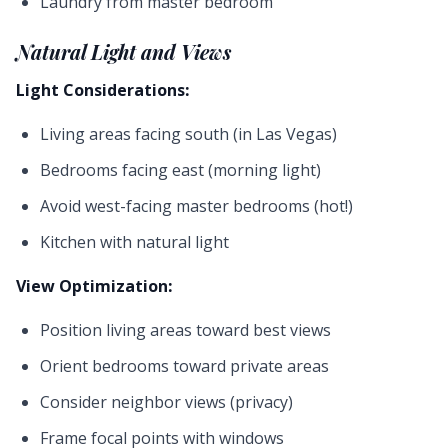
Laundry from master bedroom
Natural Light and Views
Light Considerations:
Living areas facing south (in Las Vegas)
Bedrooms facing east (morning light)
Avoid west-facing master bedrooms (hot!)
Kitchen with natural light
View Optimization:
Position living areas toward best views
Orient bedrooms toward private areas
Consider neighbor views (privacy)
Frame focal points with windows