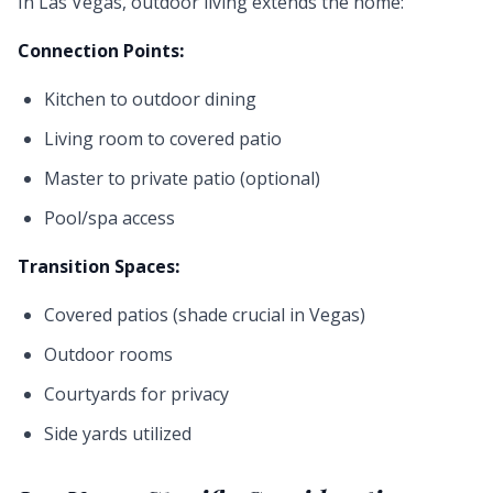
In Las Vegas, outdoor living extends the home:
Connection Points:
Kitchen to outdoor dining
Living room to covered patio
Master to private patio (optional)
Pool/spa access
Transition Spaces:
Covered patios (shade crucial in Vegas)
Outdoor rooms
Courtyards for privacy
Side yards utilized