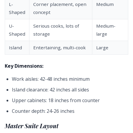
L-
Corner placement, open
Medium
Shaped
concept
U-
Serious cooks, lots of
Medium-
Shaped
storage
large
Island
Entertaining, multi-cook
Large
Key Dimensions:
Work aisles: 42-48 inches minimum
Island clearance: 42 inches all sides
Upper cabinets: 18 inches from counter
Counter depth: 24-26 inches
Master Suite Layout