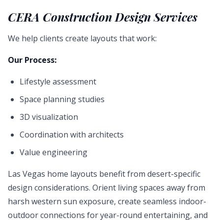
CERA Construction Design Services
We help clients create layouts that work:
Our Process:
Lifestyle assessment
Space planning studies
3D visualization
Coordination with architects
Value engineering
Las Vegas home layouts benefit from desert-specific
design considerations. Orient living spaces away from
harsh western sun exposure, create seamless indoor-
outdoor connections for year-round entertaining, and