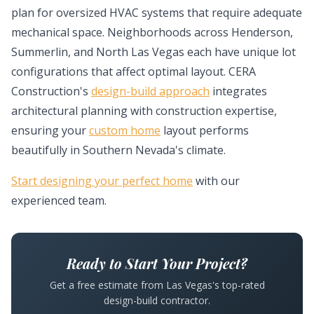
plan for oversized HVAC systems that require adequate
mechanical space. Neighborhoods across Henderson,
Summerlin, and North Las Vegas each have unique lot
configurations that affect optimal layout. CERA
Construction's
design-build approach
integrates
architectural planning with construction expertise,
ensuring your
custom home
layout performs
beautifully in Southern Nevada's climate.
Start designing your perfect home
with our
experienced team.
Ready to Start Your Project?
Get a free estimate from Las Vegas's top-rated
design-build contractor.