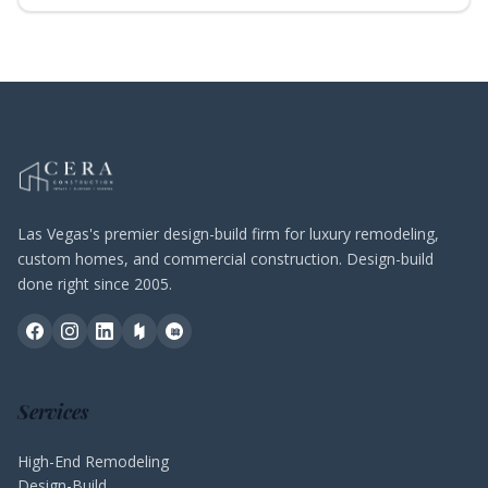
Las Vegas's premier design-build firm for luxury remodeling,
custom homes, and commercial construction. Design-build
done right since 2005.
Services
High-End Remodeling
Design-Build