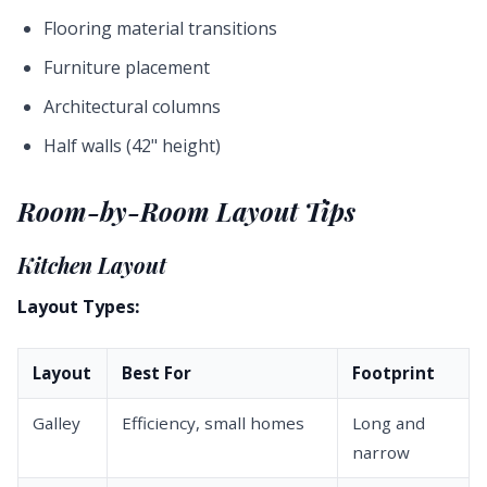
Flooring material transitions
Furniture placement
Architectural columns
Half walls (42" height)
Room-by-Room Layout Tips
Kitchen Layout
Layout Types:
Layout
Best For
Footprint
Galley
Efficiency, small homes
Long and
narrow