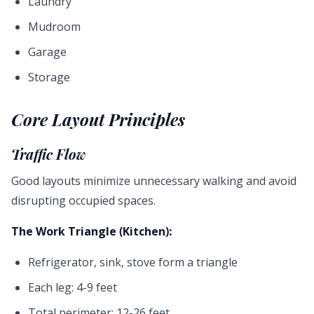
Laundry
Mudroom
Garage
Storage
Core Layout Principles
Traffic Flow
Good layouts minimize unnecessary walking and avoid
disrupting occupied spaces.
The Work Triangle (Kitchen):
Refrigerator, sink, stove form a triangle
Each leg: 4-9 feet
Total perimeter: 12-26 feet