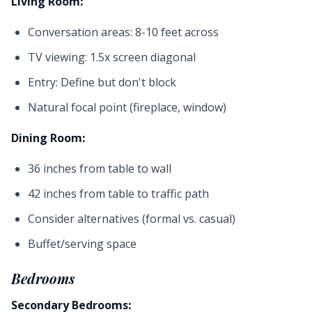
Living Room:
Conversation areas: 8-10 feet across
TV viewing: 1.5x screen diagonal
Entry: Define but don't block
Natural focal point (fireplace, window)
Dining Room:
36 inches from table to wall
42 inches from table to traffic path
Consider alternatives (formal vs. casual)
Buffet/serving space
Bedrooms
Secondary Bedrooms: