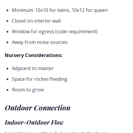
Minimum: 10x10 for twins, 10x12 for queen
Closet on interior wall
Window for egress (code requirement)
Away from noise sources
Nursery Considerations:
Adjacent to master
Space for rocker/feeding
Room to grow
Outdoor Connection
Indoor-Outdoor Flow