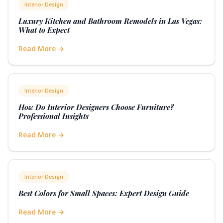
Interior Design
Luxury Kitchen and Bathroom Remodels in Las Vegas:
What to Expect
Read More →
Interior Design
How Do Interior Designers Choose Furniture?
Professional Insights
Read More →
Interior Design
Best Colors for Small Spaces: Expert Design Guide
Read More →