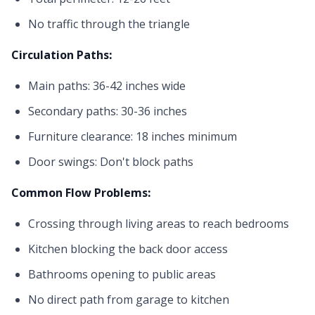
No traffic through the triangle
Circulation Paths:
Main paths: 36-42 inches wide
Secondary paths: 30-36 inches
Furniture clearance: 18 inches minimum
Door swings: Don't block paths
Common Flow Problems:
Crossing through living areas to reach bedrooms
Kitchen blocking the back door access
Bathrooms opening to public areas
No direct path from garage to kitchen