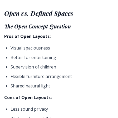
Open vs. Defined Spaces
The Open Concept Question
Pros of Open Layouts:
Visual spaciousness
Better for entertaining
Supervision of children
Flexible furniture arrangement
Shared natural light
Cons of Open Layouts:
Less sound privacy