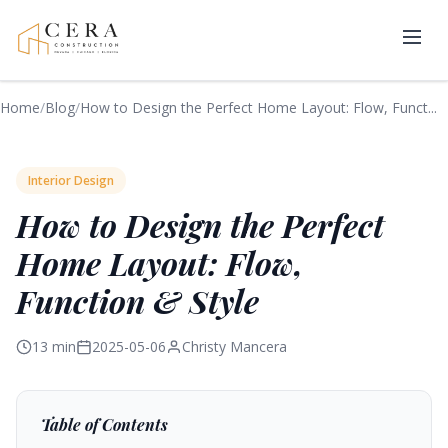
Home
/
Blog
/
How to Design the Perfect Home Layout: Flow, Funct...
Interior Design
How to Design the Perfect
Home Layout: Flow,
Function & Style
13 min
2025-05-06
Christy Mancera
Table of Contents