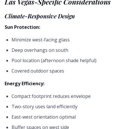
Las Vegas-Specific Considerations
Climate-Responsive Design
Sun Protection:
Minimize west-facing glass
Deep overhangs on south
Pool location (afternoon shade helpful)
Covered outdoor spaces
Energy Efficiency:
Compact footprint reduces envelope
Two-story uses land efficiently
East-west orientation optimal
Buffer spaces on west side