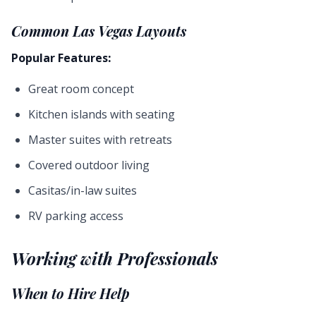
Common Las Vegas Layouts
Popular Features:
Great room concept
Kitchen islands with seating
Master suites with retreats
Covered outdoor living
Casitas/in-law suites
RV parking access
Working with Professionals
When to Hire Help