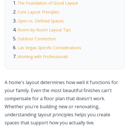
The Foundation of Good Layout
Core Layout Principles
Open vs. Defined Spaces
Room-by-Room Layout Tips
Outdoor Connection
Las Vegas-Specific Considerations
Working with Professionals
A home's layout determines how well it functions for
your family. Even the most beautiful finishes can't
compensate for a floor plan that doesn't work.
Whether you're building new or renovating,
understanding layout principles helps you create
spaces that support how you actually live.