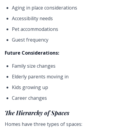
Aging in place considerations
Accessibility needs
Pet accommodations
Guest frequency
Future Considerations:
Family size changes
Elderly parents moving in
Kids growing up
Career changes
The Hierarchy of Spaces
Homes have three types of spaces: