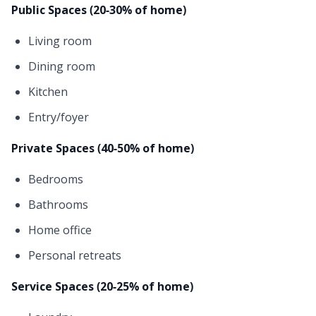
Public Spaces (20-30% of home)
Living room
Dining room
Kitchen
Entry/foyer
Private Spaces (40-50% of home)
Bedrooms
Bathrooms
Home office
Personal retreats
Service Spaces (20-25% of home)