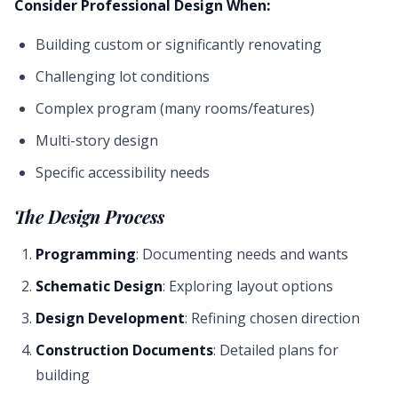
Consider Professional Design When:
Building custom or significantly renovating
Challenging lot conditions
Complex program (many rooms/features)
Multi-story design
Specific accessibility needs
The Design Process
Programming
: Documenting needs and wants
Schematic Design
: Exploring layout options
Design Development
: Refining chosen direction
Construction Documents
: Detailed plans for
building