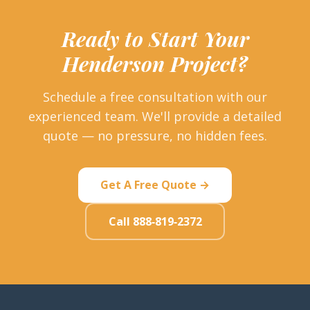
Ready to Start Your
Henderson Project?
Schedule a free consultation with our
experienced team. We'll provide a detailed
quote — no pressure, no hidden fees.
Get A Free Quote →
Call 888-819-2372