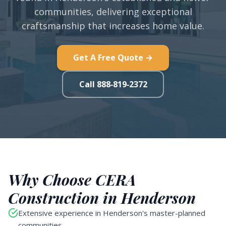
communities, delivering exceptional
craftsmanship that increases home value.
Get A Free Quote →
Call 888-819-2372
Why Choose CERA
Construction in Henderson
Extensive experience in Henderson's master-planned
communities