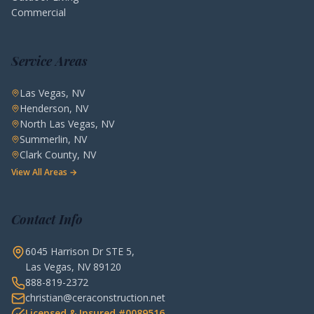
Commercial
Service Areas
Las Vegas, NV
Henderson, NV
North Las Vegas, NV
Summerlin, NV
Clark County, NV
View All Areas →
Contact Info
6045 Harrison Dr STE 5,
Las Vegas, NV 89120
888-819-2372
christian@ceraconstruction.net
Licensed & Insured #0089516