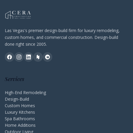
Las Vegas's premier design-build firm for luxury remodeling,
custom homes, and commercial construction. Design-build
done right since 2005.
Services
High-End Remodeling
Design-Build
Custom Homes
Luxury Kitchens
Spa Bathrooms
Home Additions
Outdoor Living