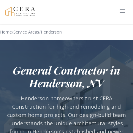
Home
/
Service Areas
/
Henderson
General Contractor in
Henderson, NV
Henderson homeowners trust CERA
Construction for high-end remodeling and
custom home projects. Our design-build team
understands the unique architectural styles
found in Henderson's established and newer