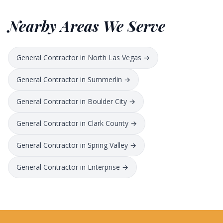
Nearby Areas We Serve
General Contractor in North Las Vegas →
General Contractor in Summerlin →
General Contractor in Boulder City →
General Contractor in Clark County →
General Contractor in Spring Valley →
General Contractor in Enterprise →