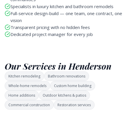
Specialists in luxury kitchen and bathroom remodels
Full-service design-build — one team, one contract, one
vision
Transparent pricing with no hidden fees
Dedicated project manager for every job
Our Services in Henderson
Kitchen remodeling
Bathroom renovations
Whole-home remodels
Custom home building
Home additions
Outdoor kitchens & patios
Commercial construction
Restoration services