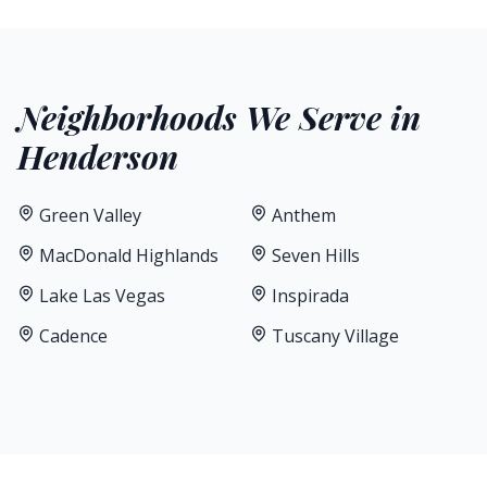
Neighborhoods We Serve in
Henderson
Green Valley
Anthem
MacDonald Highlands
Seven Hills
Lake Las Vegas
Inspirada
Cadence
Tuscany Village