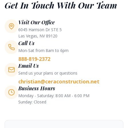
Get In Touch With Our Team
Visit Our Office
6045 Harrison Dr STE 5
Las Vegas, NV 89120
Call Us
Mon-Sat from 8am to 6pm
888-819-2372
Email Us
Send us your plans or questions
christian@ceraconstruction.net
Business Hours
Monday - Saturday: 8:00 AM - 6:00 PM
Sunday: Closed