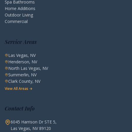
Spa Bathrooms
Home Additions
Outdoor Living
Commercial
Service Areas
Las Vegas, NV
Henderson, NV
North Las Vegas, NV
Summerlin, NV
Clark County, NV
View All Areas →
Contact Info
6045 Harrison Dr STE 5,
Las Vegas, NV 89120