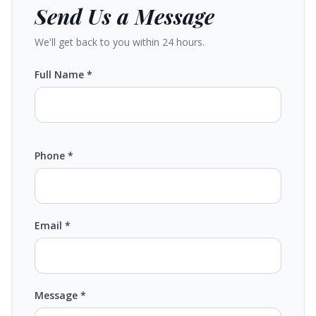
Send Us a Message
We'll get back to you within 24 hours.
Full Name *
Phone *
Email *
Message *