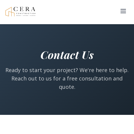
Contact Us
Ready to start your project? We're here to help.
Reach out to us for a free consultation and
quote.