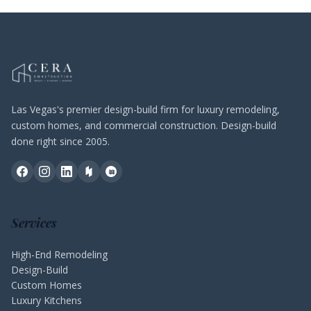
Las Vegas's premier design-build firm for luxury remodeling,
custom homes, and commercial construction. Design-build
done right since 2005.
Services
High-End Remodeling
Design-Build
Custom Homes
Luxury Kitchens