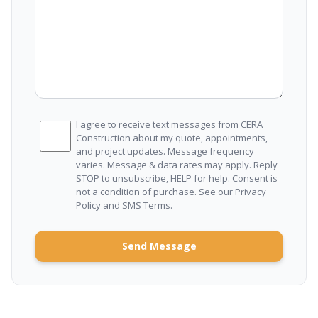
I agree to receive text messages from CERA
Construction about my quote, appointments,
and project updates. Message frequency
varies. Message & data rates may apply. Reply
STOP to unsubscribe, HELP for help. Consent is
not a condition of purchase. See our
Privacy
Policy
and
SMS Terms
.
Send Message