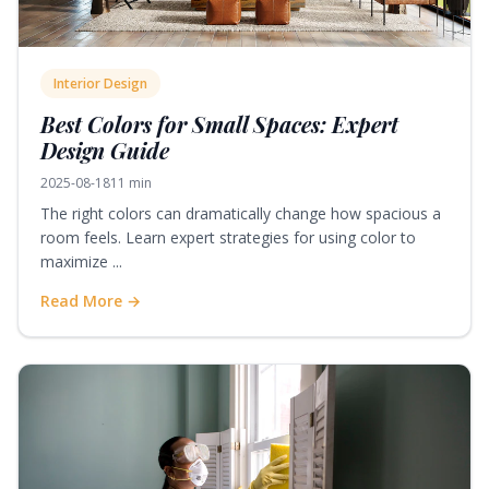
Interior Design
Best Colors for Small Spaces: Expert
Design Guide
2025-08-18
11 min
The right colors can dramatically change how spacious a
room feels. Learn expert strategies for using color to
maximize ...
Read More →