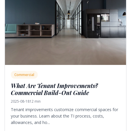
Commercial
What Are Tenant Improvements?
Commercial Build-Out Guide
2025-08-18
12 min
Tenant improvements customize commercial spaces for
your business. Learn about the TI process, costs,
allowances, and ho...