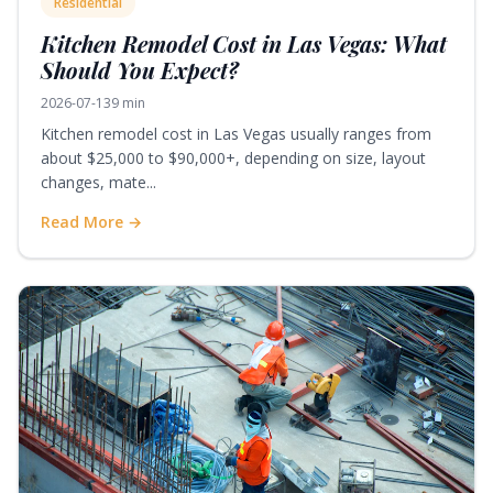
Residential
Kitchen Remodel Cost in Las Vegas: What
Should You Expect?
2026-07-13
9 min
Kitchen remodel cost in Las Vegas usually ranges from
about $25,000 to $90,000+, depending on size, layout
changes, mate...
Read More →