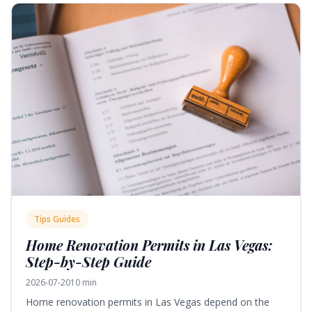
Tips Guides
Home Renovation Permits in Las Vegas:
Step-by-Step Guide
2026-07-20
10 min
Home renovation permits in Las Vegas depend on the