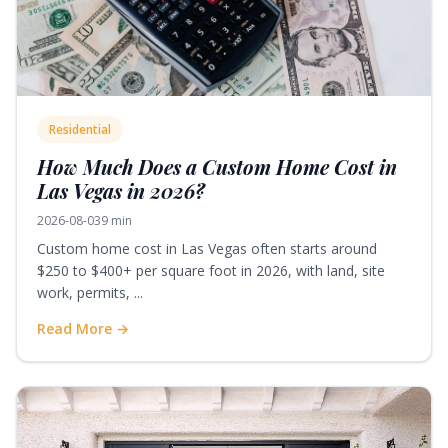
Residential
How Much Does a Custom Home Cost in
Las Vegas in 2026?
2026-08-03
9 min
Custom home cost in Las Vegas often starts around
$250 to $400+ per square foot in 2026, with land, site
work, permits, ...
Read More →