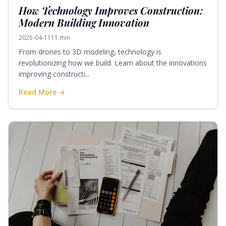
How Technology Improves Construction:
Modern Building Innovation
2025-04-11
11 min
From drones to 3D modeling, technology is
revolutionizing how we build. Learn about the innovations
improving constructi...
Read More →