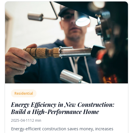
Residential
Energy Efficiency in New Construction:
Build a High-Performance Home
2025-04-11
12 min
Energy-efficient construction saves money, increases