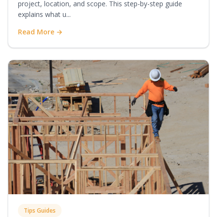
project, location, and scope. This step-by-step guide
explains what u...
Read More →
Tips Guides