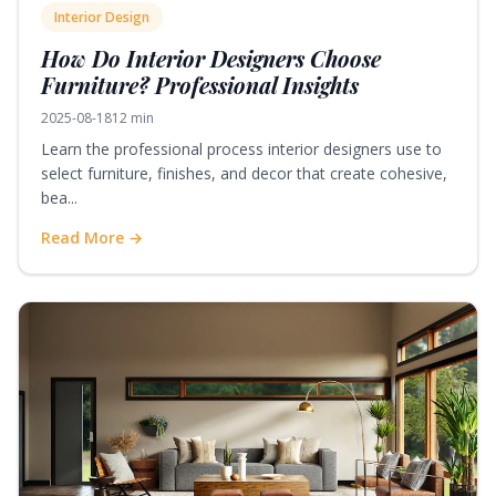
Interior Design
How Do Interior Designers Choose
Furniture? Professional Insights
2025-08-18
12 min
Learn the professional process interior designers use to
select furniture, finishes, and decor that create cohesive,
bea...
Read More →