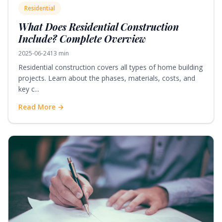
Residential
What Does Residential Construction
Include? Complete Overview
2025-06-24
13 min
Residential construction covers all types of home building
projects. Learn about the phases, materials, costs, and
key c...
Read More →