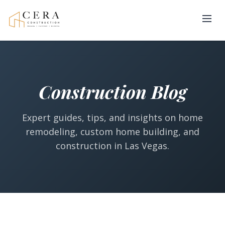
Construction Blog
Expert guides, tips, and insights on home
remodeling, custom home building, and
construction in Las Vegas.