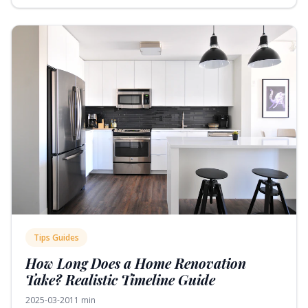
Tips Guides
How Long Does a Home Renovation
Take? Realistic Timeline Guide
2025-03-20
11 min