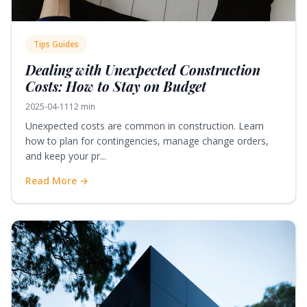
Tips Guides
Dealing with Unexpected Construction
Costs: How to Stay on Budget
2025-04-11
12 min
Unexpected costs are common in construction. Learn
how to plan for contingencies, manage change orders,
and keep your pr...
Read More →