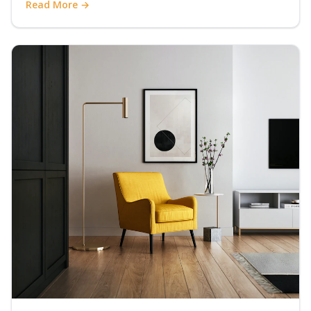
Read More →