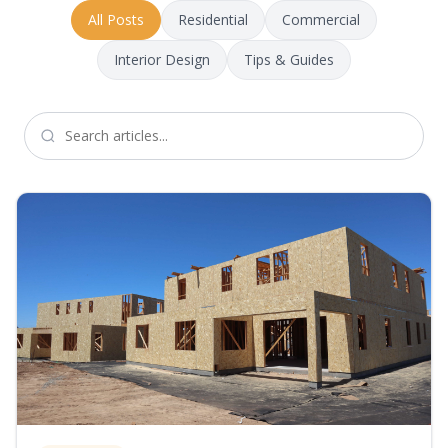
All Posts
Residential
Commercial
Interior Design
Tips & Guides