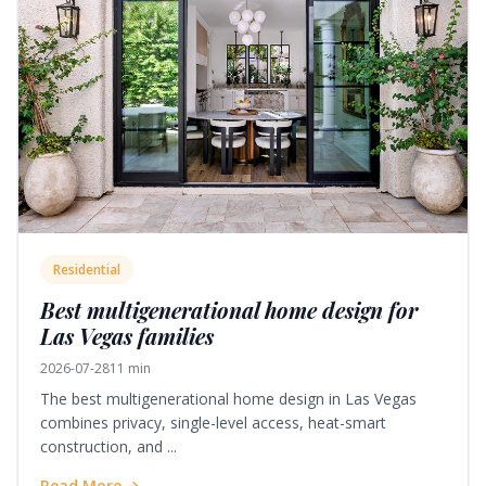
Residential
Best multigenerational home design for
Las Vegas families
2026-07-28
11 min
The best multigenerational home design in Las Vegas
combines privacy, single-level access, heat-smart
construction, and ...
Read More →