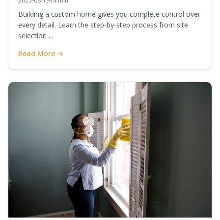
2025-08-19
14 min
Building a custom home gives you complete control over
every detail. Learn the step-by-step process from site
selection ...
Read More →