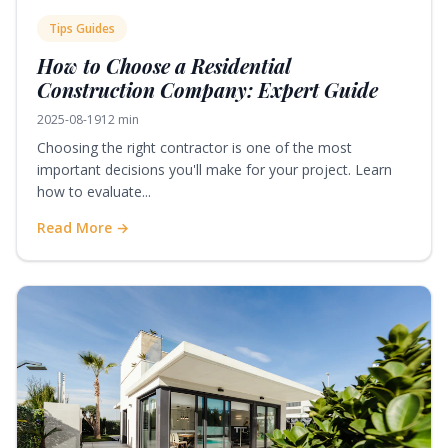
Tips Guides
How to Choose a Residential
Construction Company: Expert Guide
2025-08-19
12 min
Choosing the right contractor is one of the most
important decisions you'll make for your project. Learn
how to evaluate...
Read More →