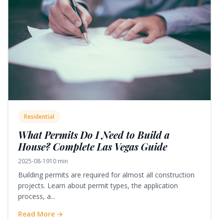
Residential
What Permits Do I Need to Build a
House? Complete Las Vegas Guide
2025-08-19
10 min
Building permits are required for almost all construction
projects. Learn about permit types, the application
process, a...
Read More →