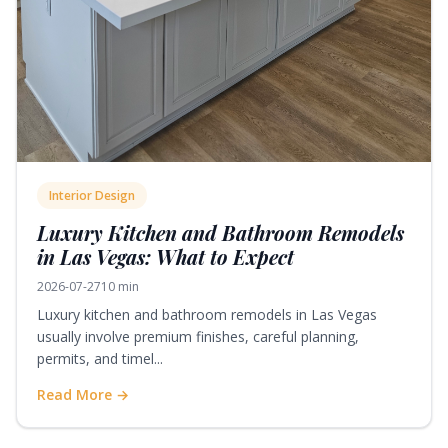
Interior Design
Luxury Kitchen and Bathroom Remodels
in Las Vegas: What to Expect
2026-07-27
10 min
Luxury kitchen and bathroom remodels in Las Vegas
usually involve premium finishes, careful planning,
permits, and timel...
Read More →