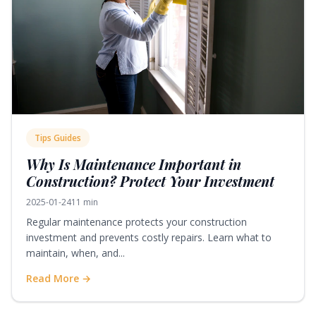
Tips Guides
Why Is Maintenance Important in
Construction? Protect Your Investment
2025-01-24
11 min
Regular maintenance protects your construction
investment and prevents costly repairs. Learn what to
maintain, when, and...
Read More →