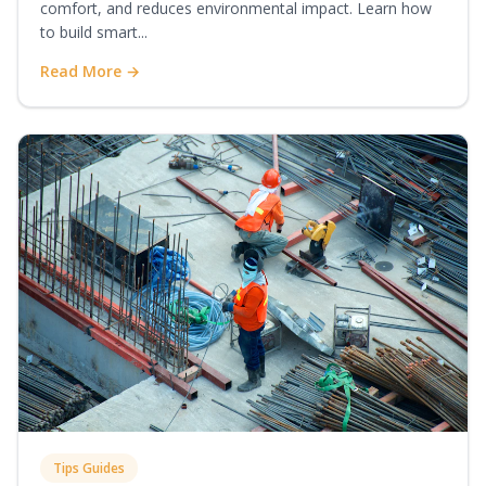
comfort, and reduces environmental impact. Learn how
to build smart...
Read More →
Tips Guides