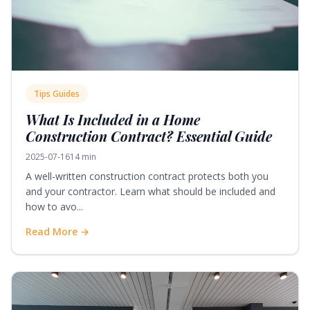
Tips Guides
What Is Included in a Home
Construction Contract? Essential Guide
2025-07-16
14 min
A well-written construction contract protects both you
and your contractor. Learn what should be included and
how to avo...
Read More →