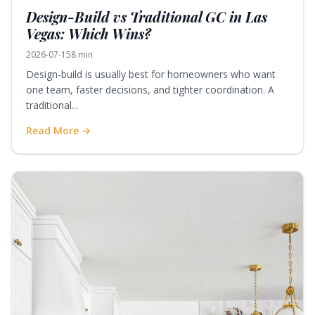
Design-Build vs Traditional GC in Las
Vegas: Which Wins?
2026-07-15
8 min
Design-build is usually best for homeowners who want
one team, faster decisions, and tighter coordination. A
traditional...
Read More →