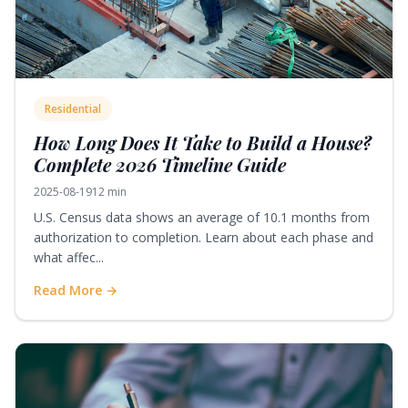
Residential
How Long Does It Take to Build a House?
Complete 2026 Timeline Guide
2025-08-19
12 min
U.S. Census data shows an average of 10.1 months from
authorization to completion. Learn about each phase and
what affec...
Read More →