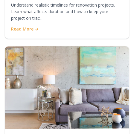
Understand realistic timelines for renovation projects.
Learn what affects duration and how to keep your
project on trac...
Read More →