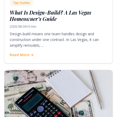
Tips Guides
What Is Design-Build? A Las Vegas
Homeowner’s Guide
2026-08-04
10 min
Design-build means one team handles design and
construction under one contract. In Las Vegas, it can
simplify remodels, ...
Read More →