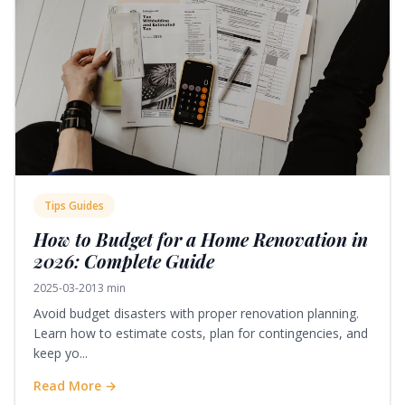
Tips Guides
How to Budget for a Home Renovation in
2026: Complete Guide
2025-03-20
13 min
Avoid budget disasters with proper renovation planning.
Learn how to estimate costs, plan for contingencies, and
keep yo...
Read More →