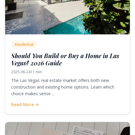
Residential
Should You Build or Buy a Home in Las
Vegas? 2026 Guide
2025-06-24
11 min
The Las Vegas real estate market offers both new
construction and existing home options. Learn which
choice makes sense ...
Read More →