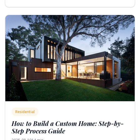
Residential
How to Build a Custom Home: Step-by-
Step Process Guide