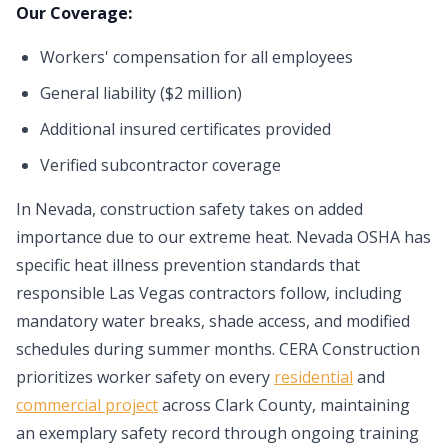
Our Coverage:
Workers' compensation for all employees
General liability ($2 million)
Additional insured certificates provided
Verified subcontractor coverage
In Nevada, construction safety takes on added
importance due to our extreme heat. Nevada OSHA has
specific heat illness prevention standards that
responsible Las Vegas contractors follow, including
mandatory water breaks, shade access, and modified
schedules during summer months. CERA Construction
prioritizes worker safety on every
residential
and
commercial project
across Clark County, maintaining
an exemplary safety record through ongoing training