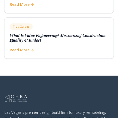
Read More →
Tips Guides
What Is Value Engineering? Maximizing Construction
Quality & Budget
Read More →
Las Vegas's premier design-build firm for luxury remodeling,