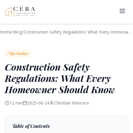
Home
/
Blog
/
Construction Safety Regulations: What Every Homeow...
Tips Guides
Construction Safety
Regulations: What Every
Homeowner Should Know
12 min
2025-06-24
Christian Mancera
Table of Contents