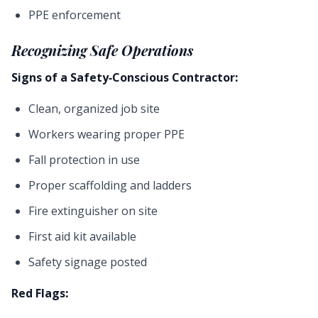
PPE enforcement
Recognizing Safe Operations
Signs of a Safety-Conscious Contractor:
Clean, organized job site
Workers wearing proper PPE
Fall protection in use
Proper scaffolding and ladders
Fire extinguisher on site
First aid kit available
Safety signage posted
Red Flags: