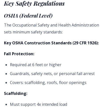
Key Safety Regulations
OSHA (Federal Level)
The Occupational Safety and Health Administration
sets minimum safety standards:
Key OSHA Construction Standards (29 CFR 1926):
Fall Protection:
Required at 6 feet or higher
Guardrails, safety nets, or personal fall arrest
Covers: scaffolding, roofs, floor openings
Scaffolding:
Must support 4x intended load