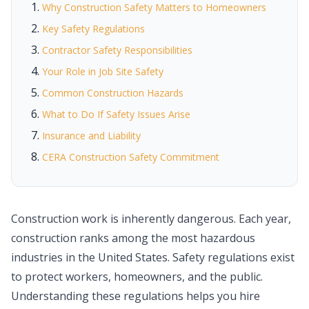
Why Construction Safety Matters to Homeowners
Key Safety Regulations
Contractor Safety Responsibilities
Your Role in Job Site Safety
Common Construction Hazards
What to Do If Safety Issues Arise
Insurance and Liability
CERA Construction Safety Commitment
Construction work is inherently dangerous. Each year,
construction ranks among the most hazardous
industries in the United States. Safety regulations exist
to protect workers, homeowners, and the public.
Understanding these regulations helps you hire