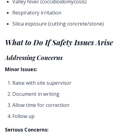
Valley fever (coccidioidomycosis)
Respiratory irritation
Silica exposure (cutting concrete/stone)
What to Do If Safety Issues Arise
Addressing Concerns
Minor Issues:
Raise with site supervisor
Document in writing
Allow time for correction
Follow up
Serious Concerns: