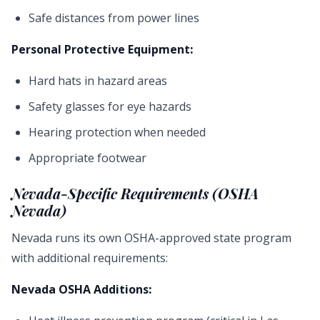
Safe distances from power lines
Personal Protective Equipment:
Hard hats in hazard areas
Safety glasses for eye hazards
Hearing protection when needed
Appropriate footwear
Nevada-Specific Requirements (OSHA
Nevada)
Nevada runs its own OSHA-approved state program
with additional requirements:
Nevada OSHA Additions: