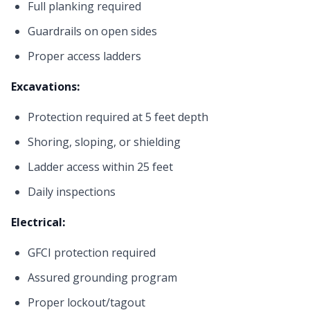
Full planking required
Guardrails on open sides
Proper access ladders
Excavations:
Protection required at 5 feet depth
Shoring, sloping, or shielding
Ladder access within 25 feet
Daily inspections
Electrical:
GFCI protection required
Assured grounding program
Proper lockout/tagout