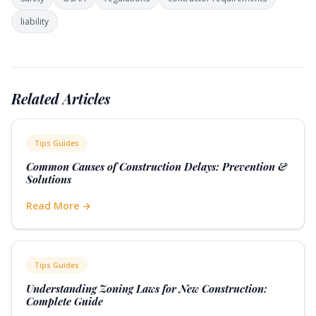
Las Vegas construction sites must also comply with Clark
liability
County noise ordinances that restrict early morning work,
balancing heat avoidance with community standards.
Related Articles
Tips Guides
Common Causes of Construction Delays: Prevention &
Solutions
Read More →
Tips Guides
Understanding Zoning Laws for New Construction:
Complete Guide