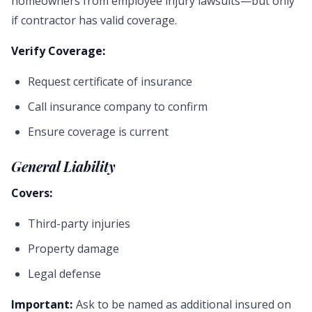
homeowners from employee injury lawsuits—but only
if contractor has valid coverage.
Verify Coverage:
Request certificate of insurance
Call insurance company to confirm
Ensure coverage is current
General Liability
Covers:
Third-party injuries
Property damage
Legal defense
Important:
Ask to be named as additional insured on