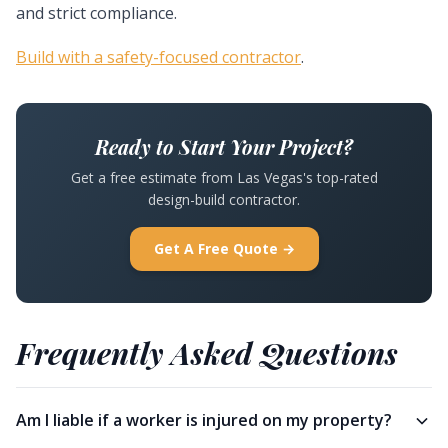
and strict compliance.
Build with a safety-focused contractor
.
Ready to Start Your Project?
Get a free estimate from Las Vegas's top-rated
design-build contractor.
Get A Free Quote →
Frequently Asked Questions
Am I liable if a worker is injured on my property?