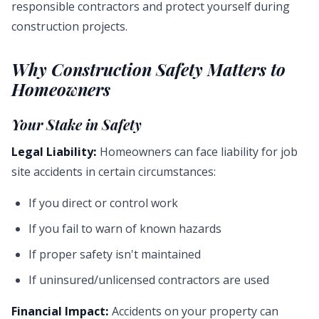
responsible contractors and protect yourself during
construction projects.
Why Construction Safety Matters to
Homeowners
Your Stake in Safety
Legal Liability:
Homeowners can face liability for job
site accidents in certain circumstances:
If you direct or control work
If you fail to warn of known hazards
If proper safety isn't maintained
If uninsured/unlicensed contractors are used
Financial Impact:
Accidents on your property can