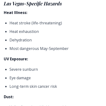
Las Vegas-Specific Hazards
Heat Illness:
Heat stroke (life-threatening)
Heat exhaustion
Dehydration
Most dangerous May-September
UV Exposure:
Severe sunburn
Eye damage
Long-term skin cancer risk
Dust: