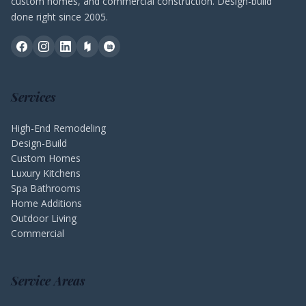
custom homes, and commercial construction. Design-build
done right since 2005.
Services
High-End Remodeling
Design-Build
Custom Homes
Luxury Kitchens
Spa Bathrooms
Home Additions
Outdoor Living
Commercial
Service Areas