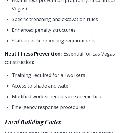
Heat illness prevention program (critical in Las
Vegas)
Specific trenching and excavation rules
Enhanced penalty structures
State-specific reporting requirements
Heat Illness Prevention:
Essential for Las Vegas
construction:
Training required for all workers
Access to shade and water
Modified work schedules in extreme heat
Emergency response procedures
Local Building Codes