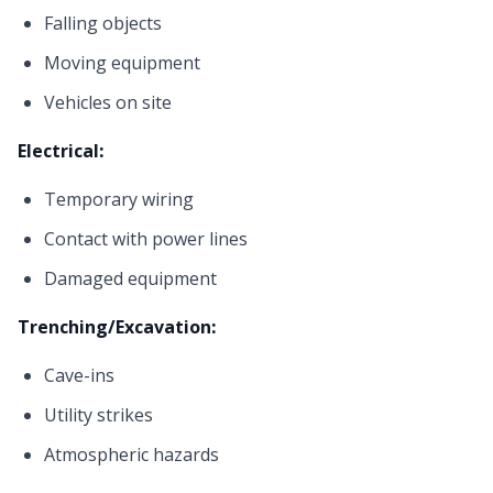
Falling objects
Moving equipment
Vehicles on site
Electrical:
Temporary wiring
Contact with power lines
Damaged equipment
Trenching/Excavation:
Cave-ins
Utility strikes
Atmospheric hazards