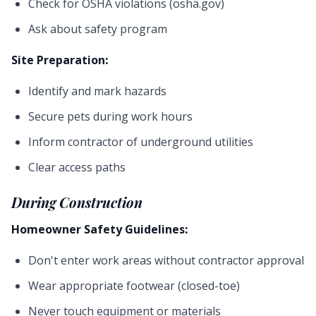
Check for OSHA violations (osha.gov)
Ask about safety program
Site Preparation:
Identify and mark hazards
Secure pets during work hours
Inform contractor of underground utilities
Clear access paths
During Construction
Homeowner Safety Guidelines:
Don't enter work areas without contractor approval
Wear appropriate footwear (closed-toe)
Never touch equipment or materials