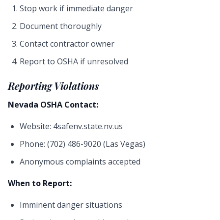
Stop work if immediate danger
Document thoroughly
Contact contractor owner
Report to OSHA if unresolved
Reporting Violations
Nevada OSHA Contact:
Website: 4safenv.state.nv.us
Phone: (702) 486-9020 (Las Vegas)
Anonymous complaints accepted
When to Report:
Imminent danger situations