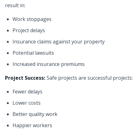
result in:
Work stoppages
Project delays
Insurance claims against your property
Potential lawsuits
Increased insurance premiums
Project Success:
Safe projects are successful projects:
Fewer delays
Lower costs
Better quality work
Happier workers