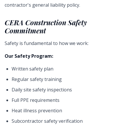
contractor's general liability policy.
CERA Construction Safety
Commitment
Safety is fundamental to how we work:
Our Safety Program:
Written safety plan
Regular safety training
Daily site safety inspections
Full PPE requirements
Heat illness prevention
Subcontractor safety verification