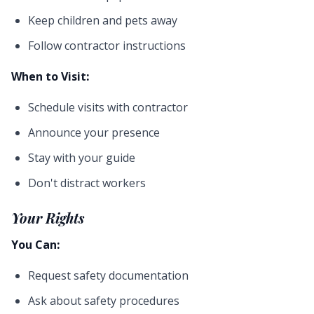
Keep children and pets away
Follow contractor instructions
When to Visit:
Schedule visits with contractor
Announce your presence
Stay with your guide
Don't distract workers
Your Rights
You Can:
Request safety documentation
Ask about safety procedures