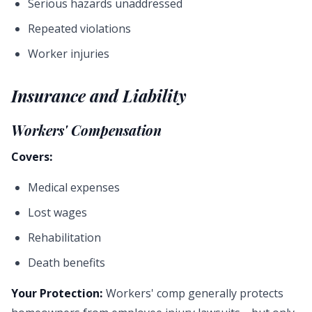
Serious hazards unaddressed
Repeated violations
Worker injuries
Insurance and Liability
Workers' Compensation
Covers:
Medical expenses
Lost wages
Rehabilitation
Death benefits
Your Protection:
Workers' comp generally protects