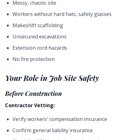
Messy, chaotic site
Workers without hard hats, safety glasses
Makeshift scaffolding
Unsecured excavations
Extension cord hazards
No fire protection
Your Role in Job Site Safety
Before Construction
Contractor Vetting:
Verify workers' compensation insurance
Confirm general liability insurance