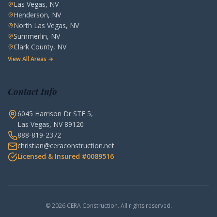
Las Vegas, NV
Henderson, NV
North Las Vegas, NV
Summerlin, NV
Clark County, NV
View All Areas →
Contact Info
6045 Harrison Dr STE 5,
Las Vegas, NV 89120
888-819-2372
christian@ceraconstruction.net
Licensed & Insured #0089516
© 2026 CERA Construction. All rights reserved.