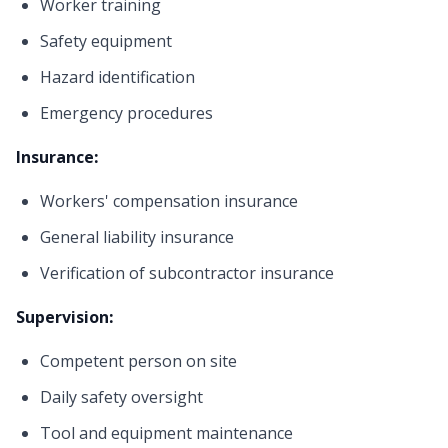
Worker training
Safety equipment
Hazard identification
Emergency procedures
Insurance:
Workers' compensation insurance
General liability insurance
Verification of subcontractor insurance
Supervision:
Competent person on site
Daily safety oversight
Tool and equipment maintenance