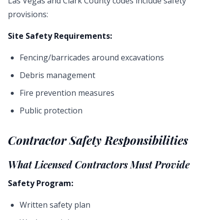
Las Vegas and Clark County codes include safety
provisions:
Site Safety Requirements:
Fencing/barricades around excavations
Debris management
Fire prevention measures
Public protection
Contractor Safety Responsibilities
What Licensed Contractors Must Provide
Safety Program:
Written safety plan