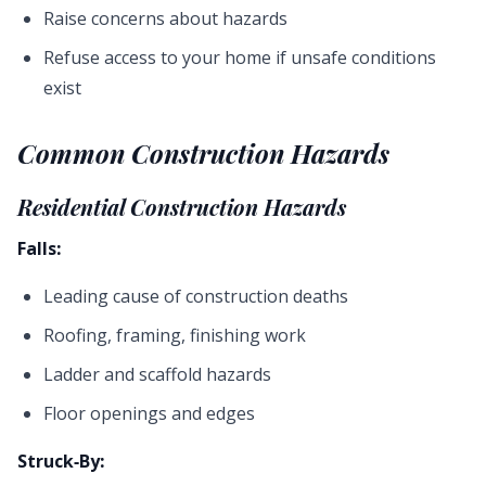
Raise concerns about hazards
Refuse access to your home if unsafe conditions
exist
Common Construction Hazards
Residential Construction Hazards
Falls:
Leading cause of construction deaths
Roofing, framing, finishing work
Ladder and scaffold hazards
Floor openings and edges
Struck-By: